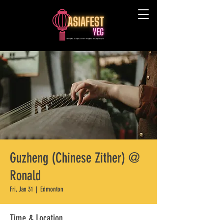
Guzheng (Chinese Zither) @
Ronald
Fri, Jan 31
  |  
Edmonton
Time & Location