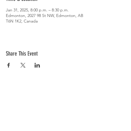
Jan 31, 2025, 8:00 p.m. – 8:30 p.m.
Edmonton, 2027 98 St NW, Edmonton, AB
T6N 1K2, Canada
Share This Event