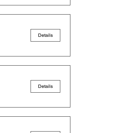
Details
Details