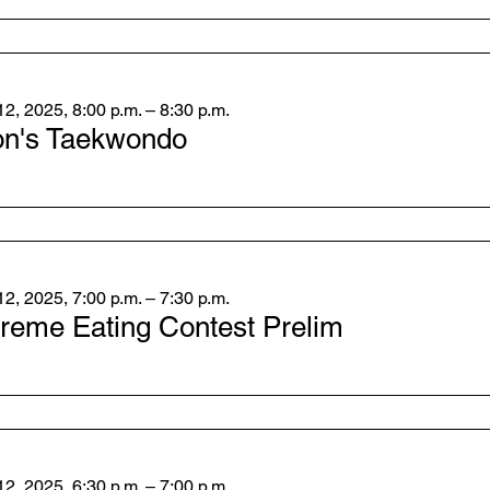
2, 2025, 8:00 p.m. – 8:30 p.m.
on's Taekwondo
2, 2025, 7:00 p.m. – 7:30 p.m.
reme Eating Contest Prelim
2, 2025, 6:30 p.m. – 7:00 p.m.