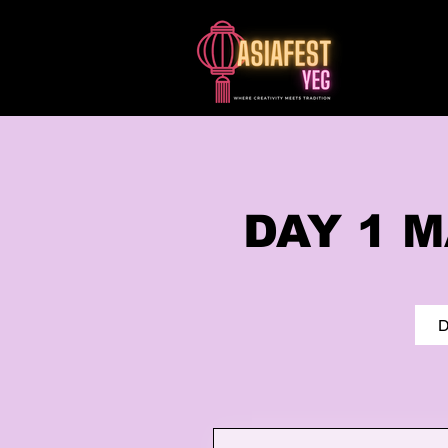
​DAY 1
D