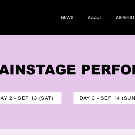
NEWS
About
ASIAFEST
 MAINSTAGE PERF
AY 2 - SEP 13 (SAT)
DAY 3 - SEP 14 (SUN