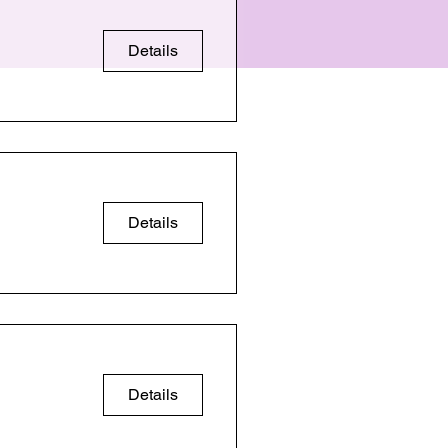
Details
Details
Details