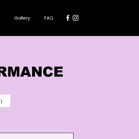
Gallery
FAQ
ORMANCE
)