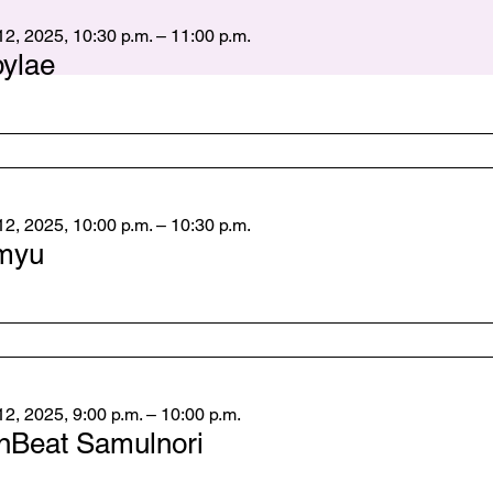
2, 2025, 10:30 p.m. – 11:00 p.m.
bylae
2, 2025, 10:00 p.m. – 10:30 p.m.
myu
2, 2025, 9:00 p.m. – 10:00 p.m.
nBeat Samulnori