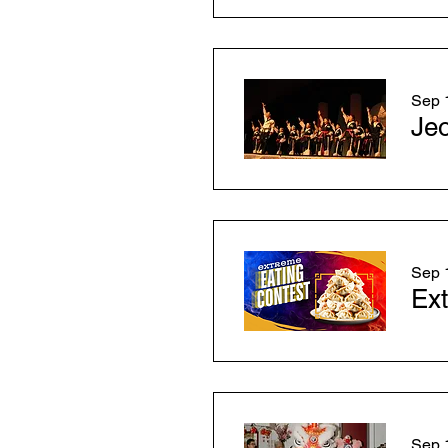
Sep 1
Je
Sep 1
Ext
Sep 1