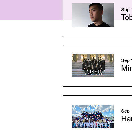
Sep 1
To
Sep 1
Mi
Sep 1
Ha