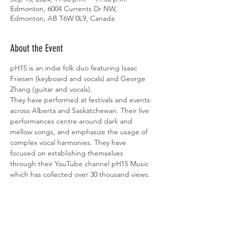
Edmonton, 6004 Currents Dr NW,
Edmonton, AB T6W 0L9, Canada
About the Event
pH15 is an indie folk duo featuring Isaac 
Friesen (keyboard and vocals) and George 
Zhang (guitar and vocals).
They have performed at festivals and events 
across Alberta and Saskatchewan. Their live 
performances centre around dark and 
mellow songs, and emphasize the usage of 
complex vocal harmonies. They have 
focused on establishing themselves 
through their YouTube channel pH15 Music 
which has collected over 30 thousand views.