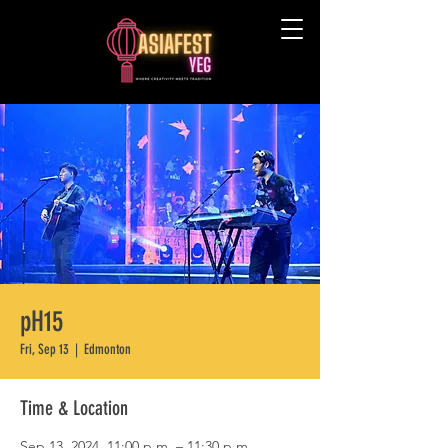
pH15
Fri, Sep 13
  |  
Edmonton
Time & Location
Sep 13, 2024, 11:00 p.m. – 11:30 p.m.