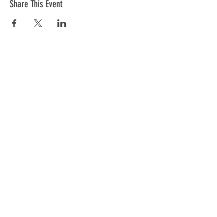
Share This Event