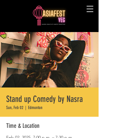
Stand up Comedy by Nasra
Sun, Feb 02
  |  
Edmonton
Time & Location
Feb 02, 2025, 7:00 p.m. – 7:30 p.m.