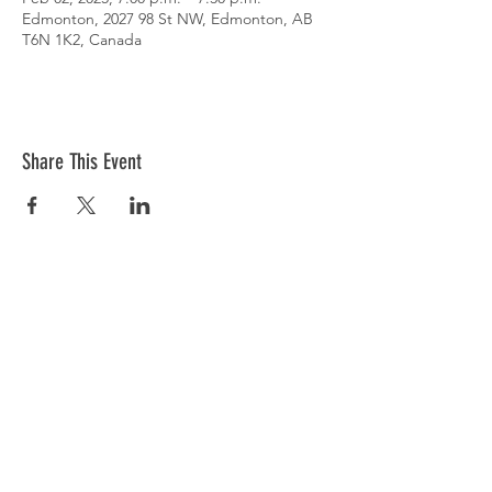
Edmonton, 2027 98 St NW, Edmonton, AB
T6N 1K2, Canada
Share This Event