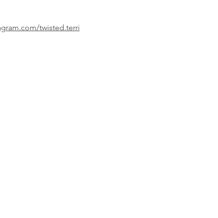
agram.com/twisted.terri