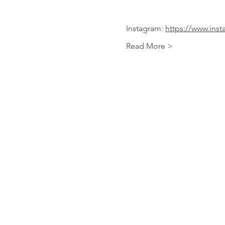
Instagram: 
https://www.inst
Read More >