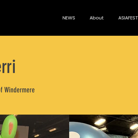
NEWS
About
ASIAFEST
rri
of Windermere