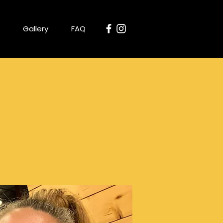
Gallery
FAQ