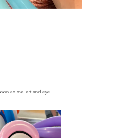
loon animal art and eye 