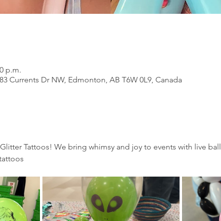
00 p.m.
183 Currents Dr NW, Edmonton, AB T6W 0L9, Canada
 Glitter Tattoos! We bring whimsy and joy to events with live bal
tattoos