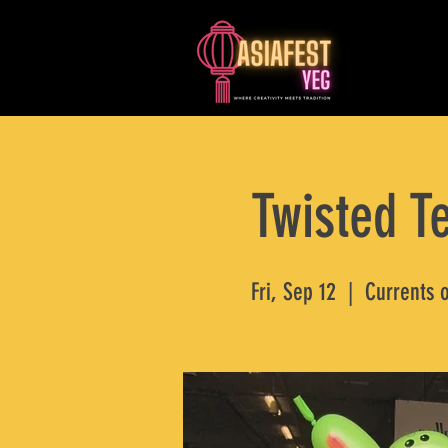
Twisted Te
Fri, Sep 12
  |  
Currents 