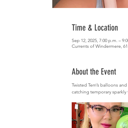
Time & Location
Sep 12, 2025, 7:00 p.m. – 9:
Currents of Windermere, 6
About the Event
Twisted Terri’s balloons and
catching temporary sparkly 